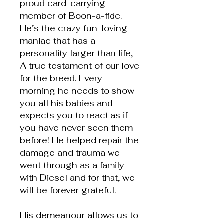
proud card-carrying
member of Boon-a-fide.
He’s the crazy fun-loving
maniac that has a
personality larger than life,
A true testament of our love
for the breed. Every
morning he needs to show
you all his babies and
expects you to react as if
you have never seen them
before! He helped repair the
damage and trauma we
went through as a family
with Diesel and for that, we
will be forever grateful.
His demeanour allows us to