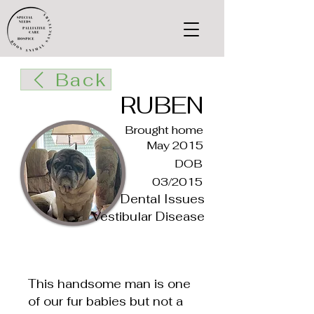
Back
RUBEN
Brought home
May 2015
DOB
03/2015
Dental Issues
Vestibular Disease
This handsome man is one
of our fur babies but not a