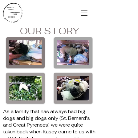
OUR STORY
As a family that has always had big 
dogs and big dogs only (St. Bernard’s 
and Great Pyrenees) we were quite 
taken back when Kasey came to us with 