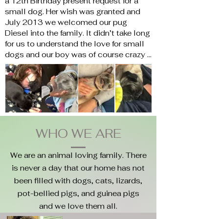
a 12th Birthday present request for a 
small dog. Her wish was granted and 
July 2013 we welcomed our pug 
Diesel into the family. It didn’t take long 
for us to understand the love for small 
dogs and our boy was of course crazy 
spoiled.  Then October 2014 all hell 
broke loose. Diesel was not in his bed, 
in the living room, or in any of his 
favourite spots.

He was found after a panicked 10 
minutes in the basement under a piece 
of furniture and before we picked him up 
WHO WE ARE
we knew. He was diagnosed with Pug 
dog encephalitis (PDE). His immune 
We are an animal loving family. There
system was attacking his brain. Over 
is never a day that our home has not
the next 4 months, his life was a 
been filled with dogs, cats, lizards,
cocktail of medication every 2 hours, 
pot-bellied pigs, and guinea pigs
MRIs, and chemo treatments. It was so 
hard watching our man fight for his life 
and we love them all.
trying to learn how to stand and walk 