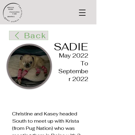
Back
SADIE
May 2022
To
Septembe
r 2022
Christine and Kasey headed
South to meet up with Krista
(from Pug Nation) who was