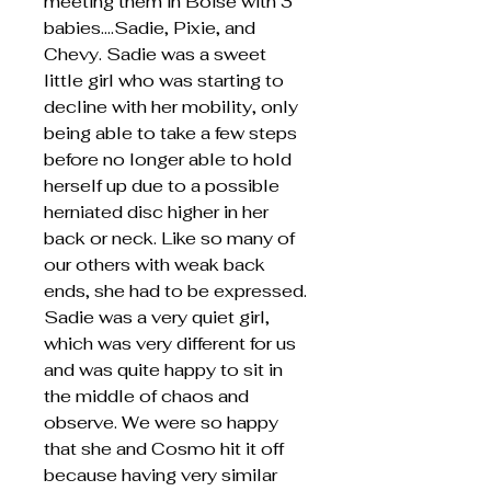
meeting them in Boise with 3
babies….Sadie, Pixie, and
Chevy. Sadie was a sweet
little girl who was starting to
decline with her mobility, only
being able to take a few steps
before no longer able to hold
herself up due to a possible
herniated disc higher in her
back or neck. Like so many of
our others with weak back
ends, she had to be expressed.
Sadie was a very quiet girl,
which was very different for us
and was quite happy to sit in
the middle of chaos and
observe. We were so happy
that she and Cosmo hit it off
because having very similar