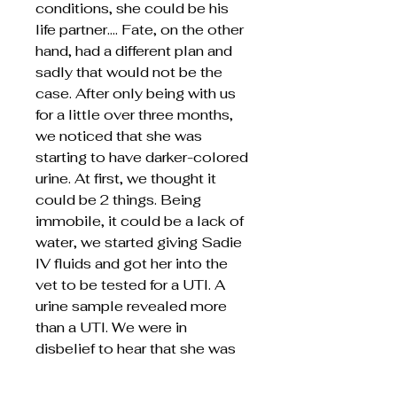
conditions, she could be his
life partner…. Fate, on the other
hand, had a different plan and
sadly that would not be the
case. After only being with us
for a little over three months,
we noticed that she was
starting to have darker-colored
urine. At first, we thought it
could be 2 things. Being
immobile, it could be a lack of
water, we started giving Sadie
IV fluids and got her into the
vet to be tested for a UTI. A
urine sample revealed more
than a UTI. We were in
disbelief to hear that she was
in liver failure. It did not take
long for her to become tired