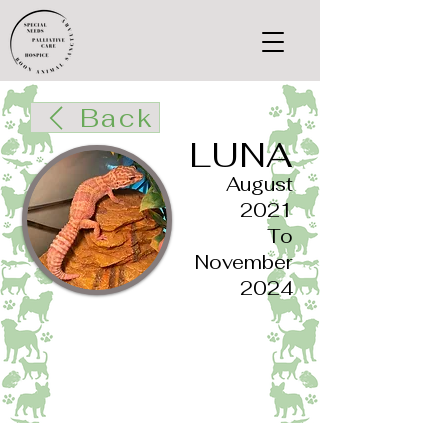
Back
LUNA
August
2021
To
November
2024