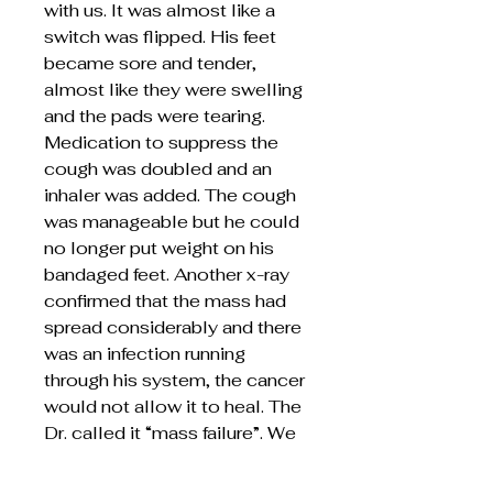
with us. It was almost like a
switch was flipped. His feet
became sore and tender,
almost like they were swelling
and the pads were tearing.
Medication to suppress the
cough was doubled and an
inhaler was added. The cough
was manageable but he could
no longer put weight on his
bandaged feet. Another x-ray
confirmed that the mass had
spread considerably and there
was an infection running
through his system, the cancer
would not allow it to heal. The
Dr. called it “mass failure”. We
are so grateful to have spent
the month caring for him,