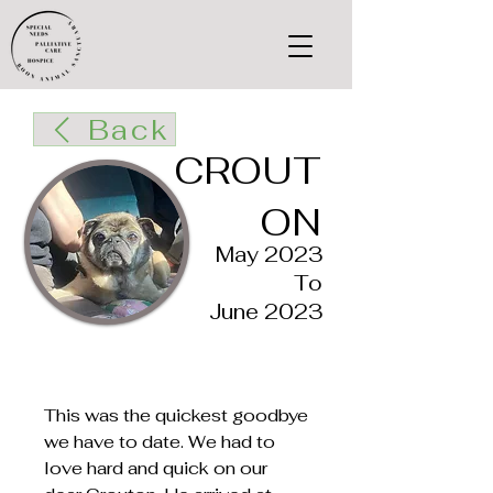
Back
CROUT
ON
May 2023
To
June 2023
This was the quickest goodbye
we have to date. We had to
love hard and quick on our