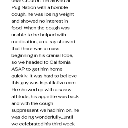
dear Crouton. He arrived at
Pug Nation with a horrible
cough, he was losing weight
and showed no interest in
food. When the cough was
unable to be helped with
medication, an x-ray showed
that there was a mass
beginning in his cranial lobe,
so we headed to California
ASAP to get him home
quickly. It was hard to believe
this guy was in palliative care.
He showed up with a sassy
attitude, his appetite was back
and with the cough
suppressant we had him on, he
was doing wonderfully...until
we celebrated his third week