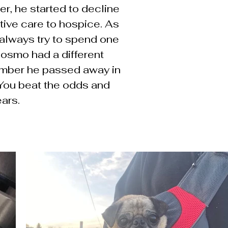
er, he started to decline
tive care to hospice. As
we always try to spend one
Cosmo had a different
ember he passed away in
 You beat the odds and
ears.