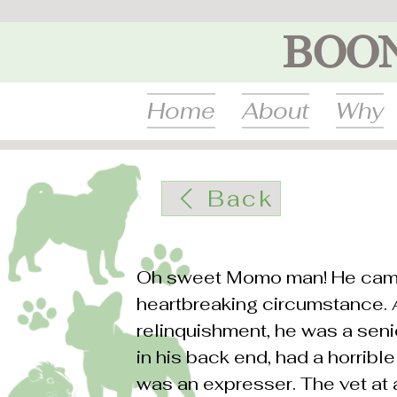
BOO
Home
About
Why
Back
Oh sweet Momo man! He came
heartbreaking circumstance.
relinquishment, he was a seni
in his back end, had a horrib
was an expresser. The vet at 