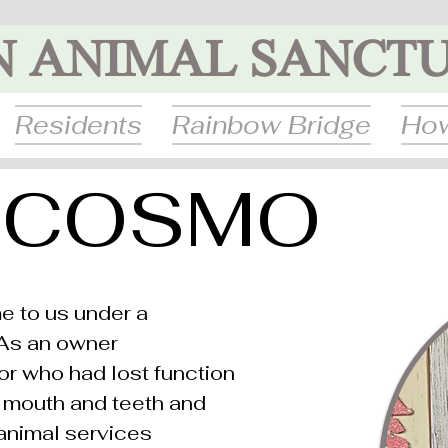
N ANIMAL SANCT
Residents
Rainbow Bridge
How
COSMO
 to us under a
 As an owner
or who had lost function
le mouth and teeth and
animal services