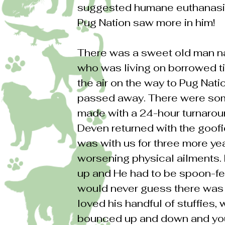
suggested humane euthanasi
Pug Nation saw more in him!
There was a sweet old man na
who was living on borrowed t
the air on the way to Pug Nat
passed away. There were som
made with a 24-hour turnaroun
Deven returned with the goofie
was with us for three more yea
worsening physical ailments. 
up and He had to be spoon-fed
would never guess there was
loved his handful of stuffies,
bounced up and down and you