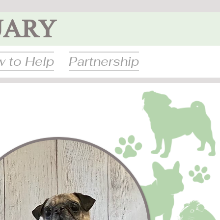
UARY
 to Help
Partnership