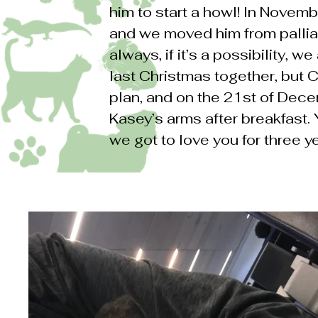
him to start a howl! In Novemb
and we moved him from pallia
always, if it’s a possibility, 
last Christmas together, but 
plan, and on the 21st of Dec
Kasey’s arms after breakfast.
we got to love you for three y