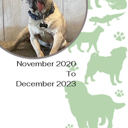
November 2020
To
December 2023