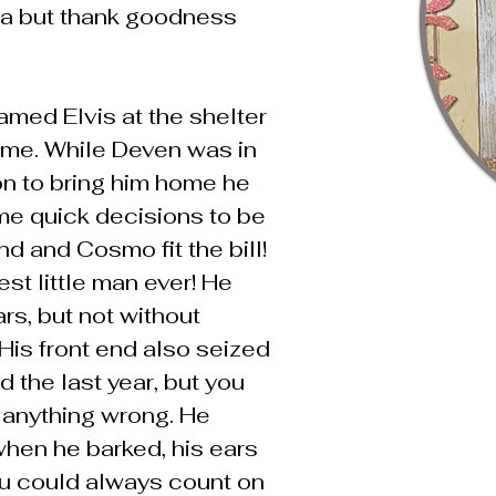
a but thank goodness
med Elvis at the shelter
ime. While Deven was in
ion to bring him home he
e quick decisions to be
d and Cosmo fit the bill!
st little man ever! He
rs, but not without
His front end also seized
 the last year, but you
 anything wrong. He
 when he barked, his ears
 could always count on