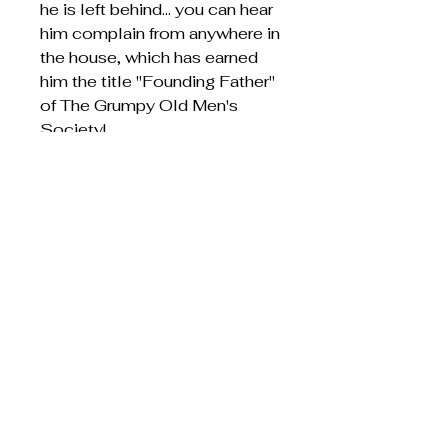
he is left behind... you can hear
him complain from anywhere in
the house, which has earned
him the title "Founding Father"
of The Grumpy Old Men's
Society!