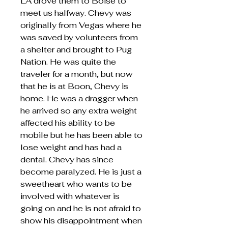
LA drove them to Boise to
meet us halfway. Chevy was
originally from Vegas where he
was saved by volunteers from
a shelter and brought to Pug
Nation. He was quite the
traveler for a month, but now
that he is at Boon, Chevy is
home. He was a dragger when
he arrived so any extra weight
affected his ability to be
mobile but he has been able to
lose weight and has had a
dental. Chevy has since
become paralyzed. He is just a
sweetheart who wants to be
involved with whatever is
going on and he is not afraid to
show his disappointment when