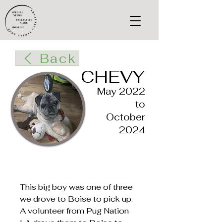
Back
CHEVY
May 2022
to
October
2024
This big boy was one of three
we drove to Boise to pick up.
A volunteer from Pug Nation