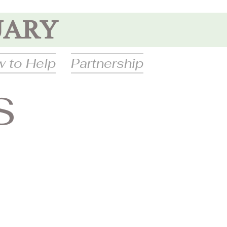
UARY
 to Help
Partnership
S