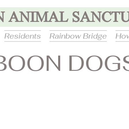
N ANIMAL SANCT
Residents
Rainbow Bridge
How
BOON DOG