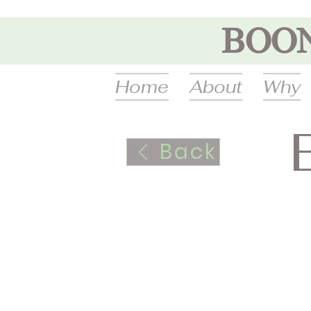
BOO
Home
About
Why
Back