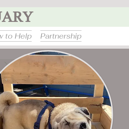
UARY
 to Help
Partnership