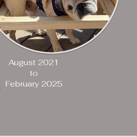
August 2021
to
February 2025
e