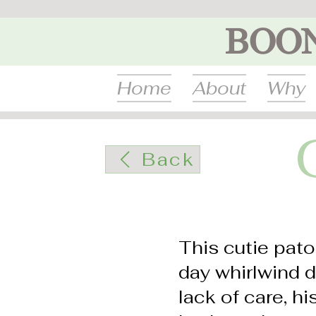
BOO
Home
About
Why
Back
This cutie pato
day whirlwind d
lack of care, h