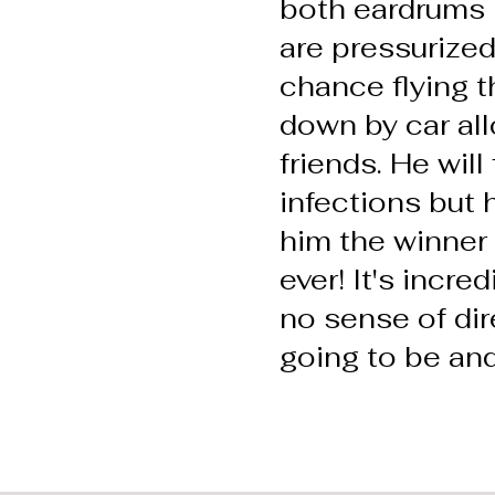
both eardrums 
are pressurized
chance flying 
down by car all
friends. He will
infections but 
him the winner 
ever! It's incre
no sense of di
going to be and