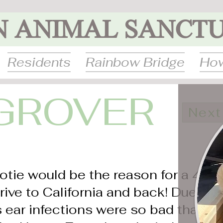
N ANIMAL SANCT
Residents
Rainbow Bridge
How
GROVER
Next
otie would be the reason for a 4-
rive to California and back! Due to
is ear infections were so bad that