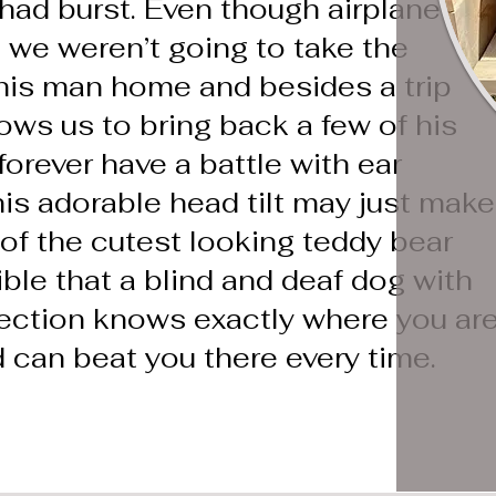
had burst. Even though airplanes
 we weren’t going to take the
this man home and besides a trip
ows us to bring back a few of his
 forever have a battle with ear
his adorable head tilt may just make
of the cutest looking teddy bear
dible that a blind and deaf dog with
rection knows exactly where you ar
 can beat you there every time.