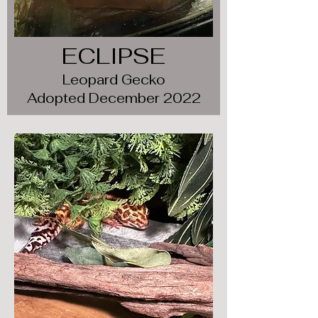
ECLIPSE
Leopard Gecko
Adopted December 2022