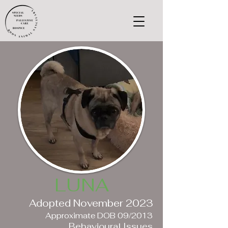
LUNA
Adopted November 2023
Approximate DOB 09/2013
Behavioural Issues