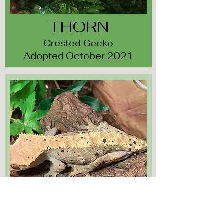
THORN
Crested Gecko
Adopted October 2021