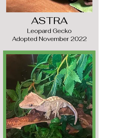
ASTRA
Leopard Gecko
Adopted November 2022