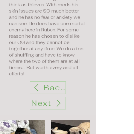
thick as thieves. With meds his
skin issues are SO much better
and he has no fear or anxiety we
can see. He does have one mortal
enemy here in Ruben. For some
reason he has chosen to dislike
our OG and they cannot be
together at any time. We do a ton
of shuffling and have to know
where the two of them are at all
times…. But worth every and all
efforts!
Back
Next