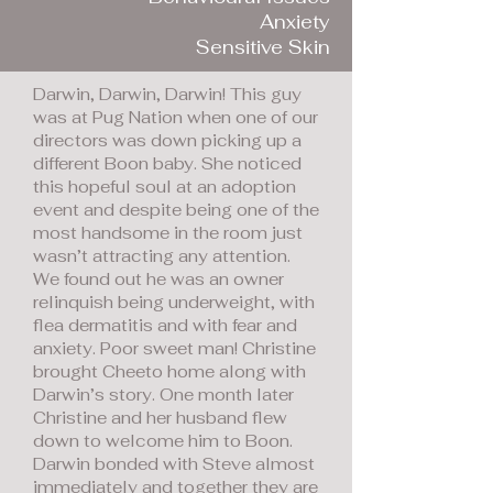
Anxiety
Sensitive Skin
Darwin, Darwin, Darwin! This guy
was at Pug Nation when one of our
directors was down picking up a
different Boon baby. She noticed
this hopeful soul at an adoption
event and despite being one of the
most handsome in the room just
wasn’t attracting any attention.
We found out he was an owner
relinquish being underweight, with
flea dermatitis and with fear and
anxiety. Poor sweet man! Christine
brought Cheeto home along with
Darwin’s story. One month later
Christine and her husband flew
down to welcome him to Boon.
Darwin bonded with Steve almost
immediately and together they are