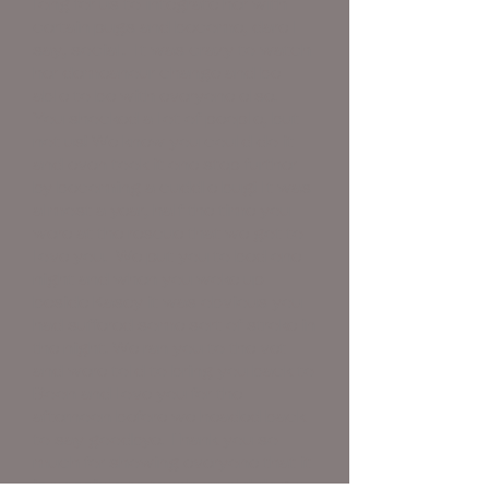
long for us to integrate her with
certain pugs and become, dare I
say, social. It was crazy to watch
her demeanour change and be
able to be with everyone else.
You shocked a lot of people, but
not us! We knew you could do it
and even took it one step further
by becoming a cuddle bug! It was
almost a year, half the time you
were at the rescue that we got to
love you. We put you to bed one
night and when you woke up
beside Kasey it was obvious you
had suffered some sort of stroke in
the night. We ran you to the vet
and were told to bring you back to
Boon and love you for the
afternoon before we headed back
to say goodbye. Thank you so
much for showing everyone that it
is possible to teach an old dog a