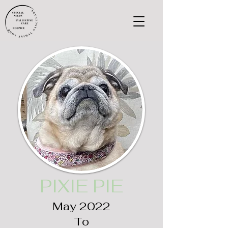
PIXIE PIE
May 2022
To