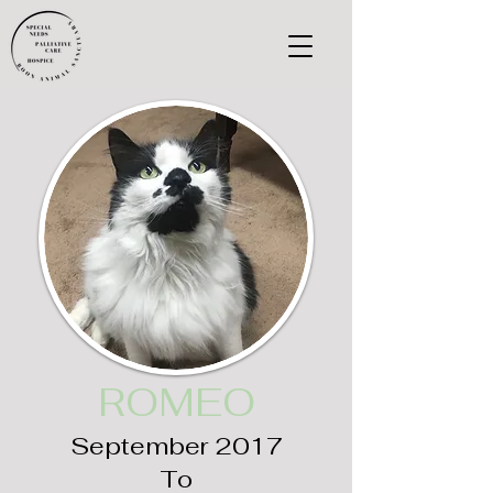
ROMEO
September 2017
To